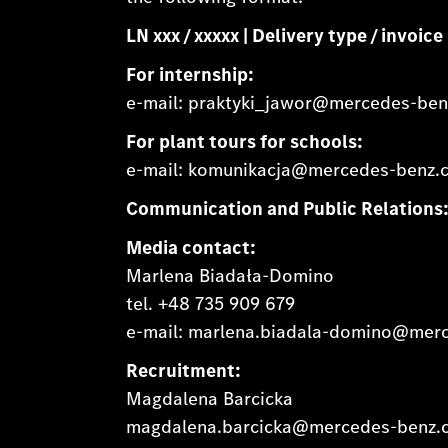
LN xxx / xxxxx | Delivery type / invoi
For internship:
e-mail: praktyki_jawor@mercedes-be
For plant tours for schools:
e-mail: komunikacja@mercedes-benz.
Communication and Public Relations
Media contact:
Marlena Biadała-Domino
tel. +48 735 909 679
e-mail: marlena.biadala-domino@mer
Recruitment:
Magdalena Barcicka
magdalena.barcicka@mercedes-benz.