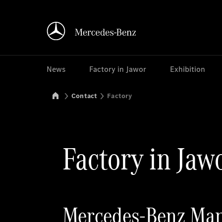
News
Factory in Jawor
Exhibition
Mercedes-Benz Manufacturing Poland
Contact
Factory
Factory in Jaw
Mercedes-Benz Manu