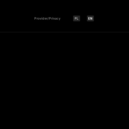
Provider/Privacy
PL
EN
Select language:
Select language: