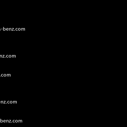
s-benz.com
enz.com
z.com
enz.com
-benz.com