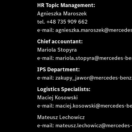
HR Topic Management:
Agnieszka Maroszek
tel. +48 735 909 662
e-mail: agnieszka.maroszek@mercede
Chief accountant:
Mariola Stopyra
e-mail: mariola.stopyra@mercedes-b
IPS Department:
e-mail: zakupy_jawor@mercedes-ben
Logistics Specialists:
Maciej Kosowski
e-mail: maciej.kosowski@mercedes-b
Mateusz Lechowicz
e-mail: mateusz.lechowicz@mercedes