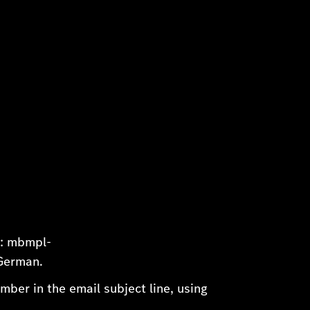
s: mbmpl-
 German.
ber in the email subject line, using