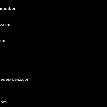
ce number
nz.com
com
:
cedes-benz.com
com