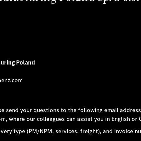
uring Poland
benz.com
ase send your questions to the following email addres
, where our colleagues can assist you in English or
very type (PM/NPM, services, freight), and invoice num