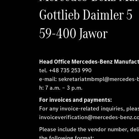
Gottlieb Daimler 5
59-400 Jawor
Head Office Mercedes-Benz Manufact
tel. +48 735 253 990
e-mail: sekretariatmbmpl@mercedes-
h: 7 a.m. – 3 p.m.
For invoices and payments:
For any invoice-related inquiries, ple
invoiceverification@mercedes-benz.com
Please include the vendor number, deli
the following format: