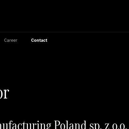
Jump to main content
Jump to footer
Career
Contact
or
facturing Poland sp. z o.o.