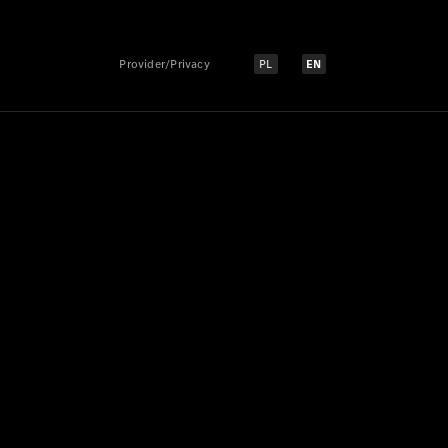
Provider/Privacy
PL
EN
Select language:
Select language: