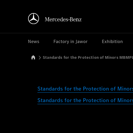
News
Factory in Jawor
Exhibition
Mercedes-Benz Manufacturing Poland
Standards for the Protection of Minors MBMP
Standards for the Protection of Min
Standards for the Protection of Mino