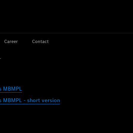
Jump to main content
Jump to footer
Career
Contact
L
ors MBMPL
rs MBMPL - short version