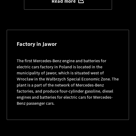
Read more
Factory in Jawor
The first Mercedes-Benz engine and batteries for
electric cars factory in Poland is located in the
municipality of Jawor, which is situated west of
Wrocław in the Wałbrzych Special Economic Zone. The
plant is a part of the network of Mercedes-Benz
factories, and produce four-cylinder gasoline, diesel
engines and batteries for electric cars for Mercedes-
Benz passenger cars.