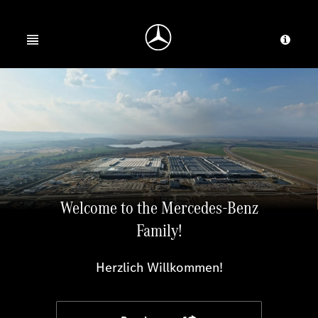
Jump to main content
Jump to footer
Open menu
Provid
Welcome to the Mercedes-Benz
Family!
Herzlich Willkommen!