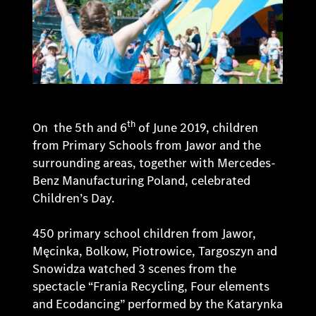
th
On the 5th and 6
of June 2019, children
from Primary Schools from Jawor and the
surrounding areas, together with Mercedes-
Benz Manufacturing Poland, celebrated
Children’s Day.
450 primary school children from Jawor,
Męcinka, Bolkow, Piotrowice, Targoszyn and
Snowidza watched 3 scenes from the
spectacle “Frania Recycling, Four elements
and Ecodancing” performed by the Katarynka