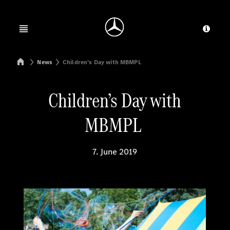
Jump to main content
Jump to footer
Open menu
Provid
Mercedes-Benz Manufacturing Poland
News
Children’s Day with MBMPL
Children’s Day with
MBMPL
7. June 2019