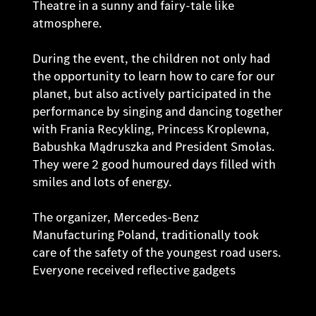
Theatre in a sunny and fairy-tale like
atmosphere.
During the event, the children not only had
the opportunity to learn how to care for our
planet, but also actively participated in the
performance by singing and dancing together
with Frania Recykling, Princess Kroplewna,
Babushka Mądruszka and President Smołas.
They were 2 good humoured days filled with
smiles and lots of energy.
The organizer, Mercedes-Benz
Manufacturing Poland, traditionally took
care of the safety of the youngest road users.
Everyone received reflective gadgets