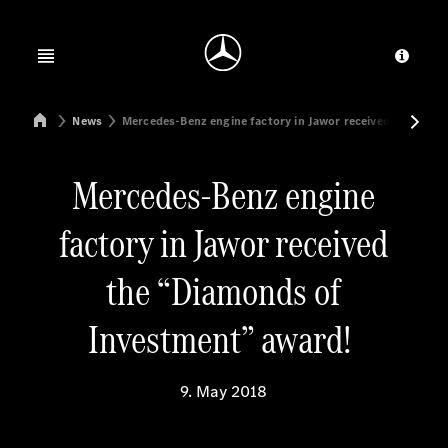
Jump to main content
Jump to footer
Open menu
Provid
Mercedes-Benz Manufacturing Poland
News
Mercedes-Benz engine factory in Jawor received the “Di
Mercedes-Benz engine
factory in Jawor received
the “Diamonds of
Investment” award!
9. May 2018