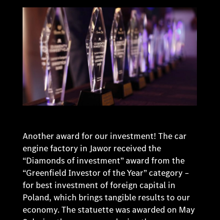
Another award for our investment! The car
engine factory in Jawor received the
“Diamonds of investment” award from the
“Greenfield Investor of the Year” category –
for best investment of foreign capital in
Poland, which brings tangible results to our
economy. The statuette was awarded on May