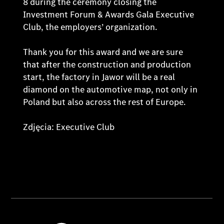
8 during the ceremony closing the
Investment Forum & Awards Gala Executive
Club, the employers’ organization.
Thank you for this award and we are sure
that after the construction and production
start, the factory in Jawor will be a real
diamond on the automotive map, not only in
Poland but also across the rest of Europe.
Zdjęcia: Executive Club