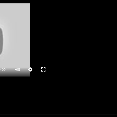
0:00
Settings
Enter
Mute
fullscreen