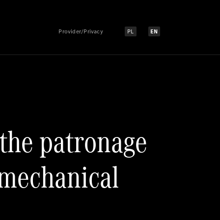
Provider/Privacy
PL
EN
Select language:
Select language:
 the patronage
omechanical