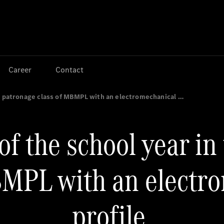
Jump to main content
Jump to footer
Career
Contact
he patronage class of MBMPL with an electromechanical …
of the school year in
BMPL with an electr
profile