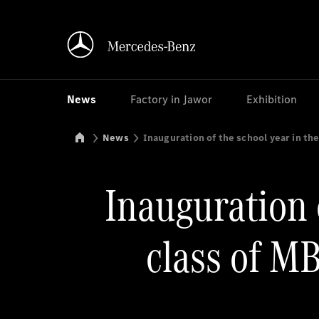
News
Factory in Jawor
Exhibition
Mercedes-Benz Manufacturing Poland
News
Inauguration of the school year in t
Inauguration 
class of M