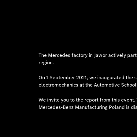
The Mercedes factory in Jawor actively part
region.
On 1 September 2021, we inaugurated the sc
electromechanics at the Automotive School
We invite you to the report from this event
Mercedes-Benz Manufacturing Poland is di