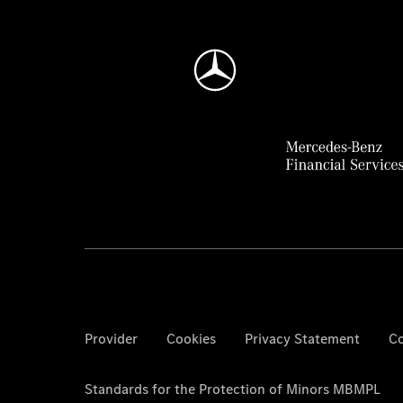
Provider
Cookies
Privacy Statement
Co
Standards for the Protection of Minors MBMPL