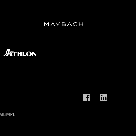
t MBMPL