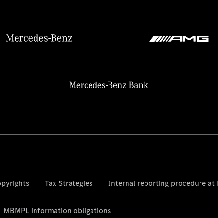
pyrights
Tax Strategies
Internal reporting procedure a
MBMPL information obligations