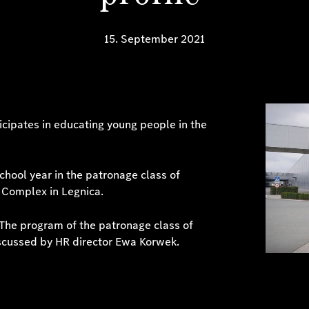
15. September 2021
icipates in educating young people in the
hool year in the patronage class of
 Complex in Legnica.
. The program of the patronage class of
scussed by HR director Ewa Korwek.