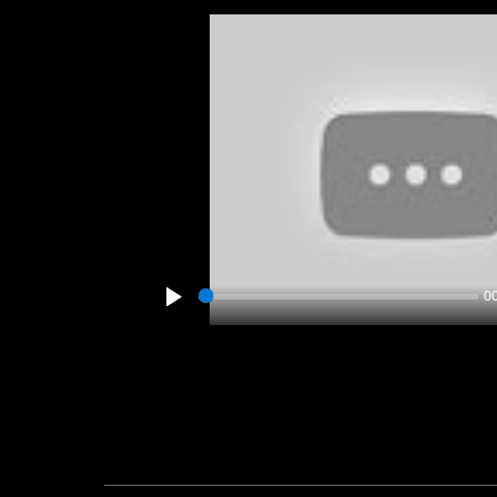
0
Play