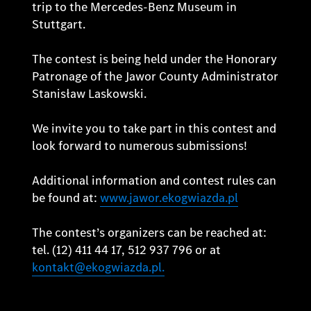
trip to the Mercedes-Benz Museum in
Stuttgart.
The contest is being held under the Honorary
Patronage of the Jawor County Administrator
Stanisław Laskowski.
We invite you to take part in this contest and
look forward to numerous submissions!
Additional information and contest rules can
be found at:
www.jawor.ekogwiazda.pl
The contest’s organizers can be reached at:
tel. (12) 411 44 17, 512 937 796 or at
kontakt@ekogwiazda.pl.