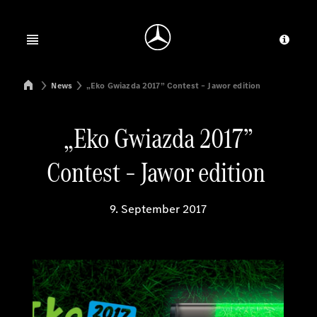
Jump to main content
Jump to footer
Open menu
Provid
Mercedes-Benz Manufacturing Poland
News
„Eko Gwiazda 2017” Contest – Jawor edition
„Eko Gwiazda 2017”
Contest – Jawor edition
9. September 2017