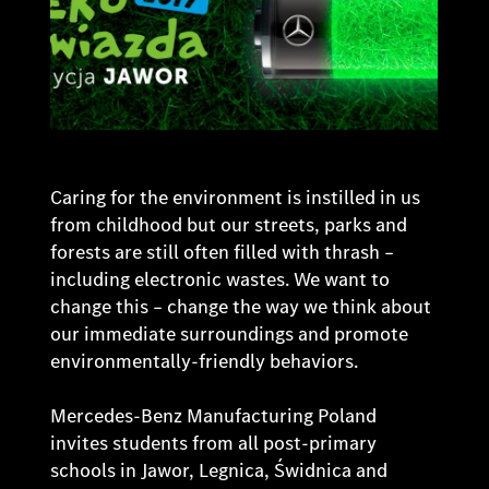
Caring for the environment is instilled in us
from childhood but our streets, parks and
forests are still often filled with thrash –
including electronic wastes. We want to
change this – change the way we think about
our immediate surroundings and promote
environmentally-friendly behaviors.
Mercedes-Benz Manufacturing Poland
invites students from all post-primary
schools in Jawor, Legnica, Świdnica and