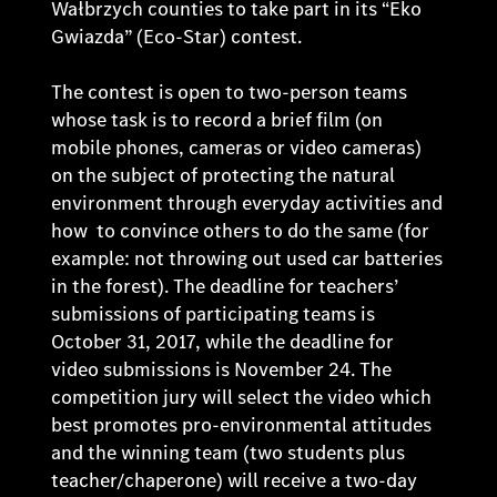
Wałbrzych counties to take part in its “Eko
Gwiazda” (Eco-Star) contest.
The contest is open to two-person teams
whose task is to record a brief film (on
mobile phones, cameras or video cameras)
on the subject of protecting the natural
environment through everyday activities and
how to convince others to do the same (for
example: not throwing out used car batteries
in the forest). The deadline for teachers’
submissions of participating teams is
October 31, 2017, while the deadline for
video submissions is November 24. The
competition jury will select the video which
best promotes pro-environmental attitudes
and the winning team (two students plus
teacher/chaperone) will receive a two-day