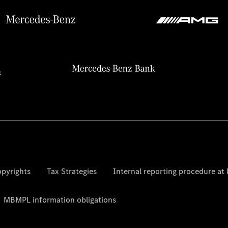
pyrights
Tax Strategies
Internal reporting procedure a
MBMPL information obligations