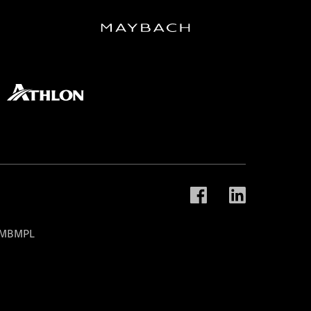
t MBMPL