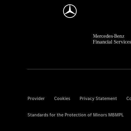
Provider
Cookies
Privacy Statement
Co
Standards for the Protection of Minors MBMPL