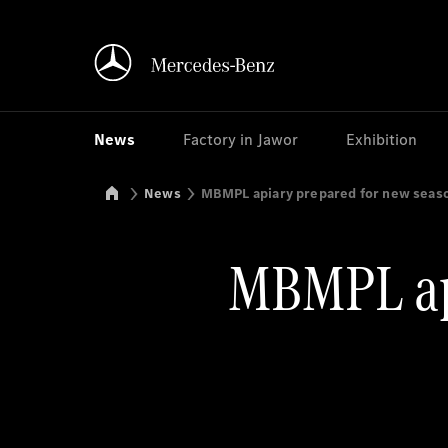
News
Factory in Jawor
Exhibition
Mercedes-Benz Manufacturing Poland
News
MBMPL apiary prepared for new seas
MBMPL api