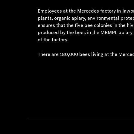
Employees at the Mercedes factory in Jawor 
plants, organic apiary, environmental protec
ensures that the five bee colonies in the hi
produced by the bees in the MBMPL apiary w
of the factory.
There are 180,000 bees living at the Merce