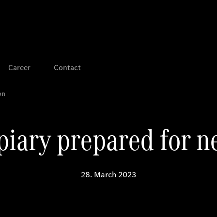
Jump to main content
Jump to footer
Career
Contact
on
ary prepared for n
28. March 2023