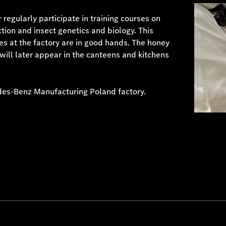
regularly participate in training courses on
tion and insect genetics and biology. This
ves at the factory are in good hands. The honey
ill later appear in the canteens and kitchens
des-Benz Manufacturing Poland factory.