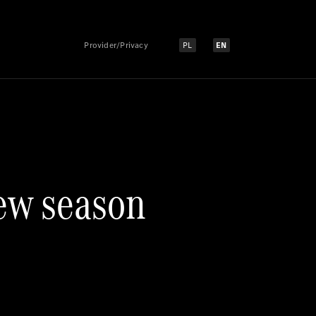
Provider/Privacy
PL
EN
Select language:
Select language:
ew season