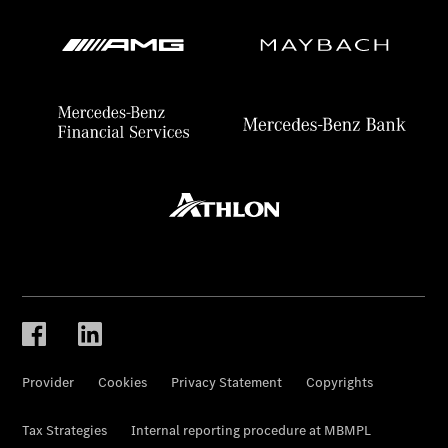
Provider
Cookies
Privacy Statement
Copyrights
Tax Strategies
Internal reporting procedure at MBMPL