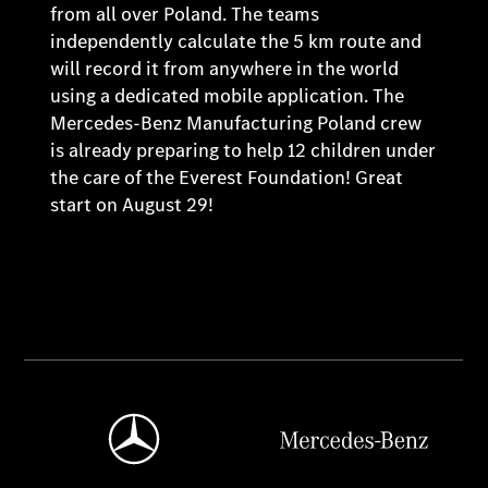
from all over Poland. The teams
independently calculate the 5 km route and
will record it from anywhere in the world
using a dedicated mobile application. The
Mercedes-Benz Manufacturing Poland crew
is already preparing to help 12 children under
the care of the Everest Foundation! Great
start on August 29!