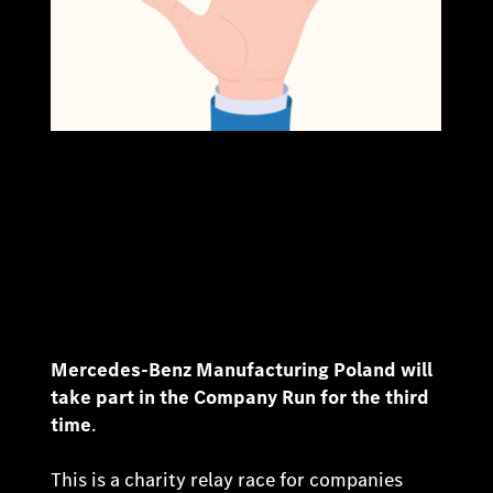
Mercedes-Benz Manufacturing Poland will
take part in the Company Run for the third
time
.
This is a charity relay race for companies