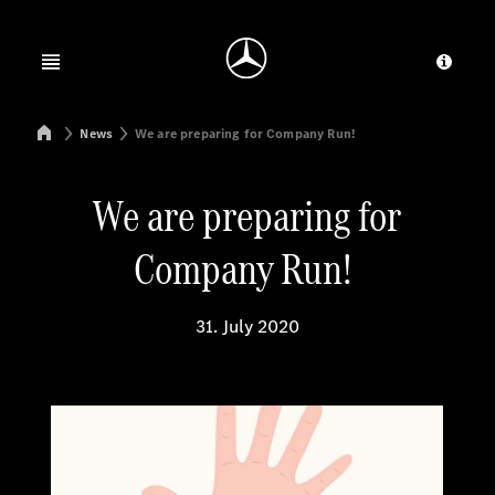
Jump to main content
Jump to footer
Open menu
Provid
Mercedes-Benz Manufacturing Poland
News
We are preparing for Company Run!
We are preparing for
Company Run!
31. July 2020