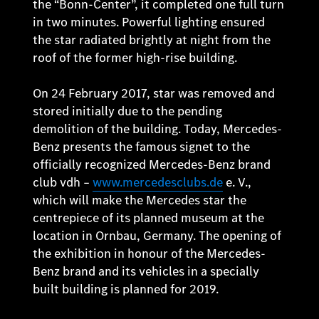
the “Bonn-Center”, it completed one full turn
in two minutes. Powerful lighting ensured
the star radiated brightly at night from the
roof of the former high-rise building.
On 24 February 2017, star was removed and
stored initially due to the pending
demolition of the building. Today, Mercedes-
Benz presents the famous signet to the
officially recognized Mercedes-Benz brand
club vdh –
www.mercedesclubs.de
e. V.,
which will make the Mercedes star the
centrepiece of its planned museum at the
location in Ornbau, Germany. The opening of
the exhibition in honour of the Mercedes-
Benz brand and its vehicles in a specially
built building is planned for 2019.