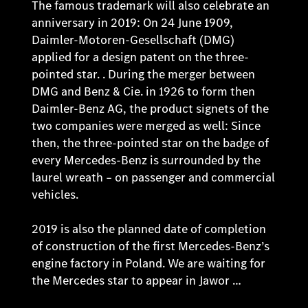
The famous trademark will also celebrate an
anniversary in 2019: On 24 June 1909,
Daimler-Motoren-Gesellschaft (DMG)
applied for a design patent on the three-
pointed star. . During the merger between
DMG and Benz & Cie. in 1926 to form then
Daimler-Benz AG, the product signets of the
two companies were merged as well: Since
then, the three-pointed star on the badge of
every Mercedes-Benz is surrounded by the
laurel wreath – on passenger and commercial
vehicles.
2019 is also the planned date of completion
of construction of the first Mercedes-Benz’s
engine factory in Poland. We are waiting for
the Mercedes star to appear in Jawor …