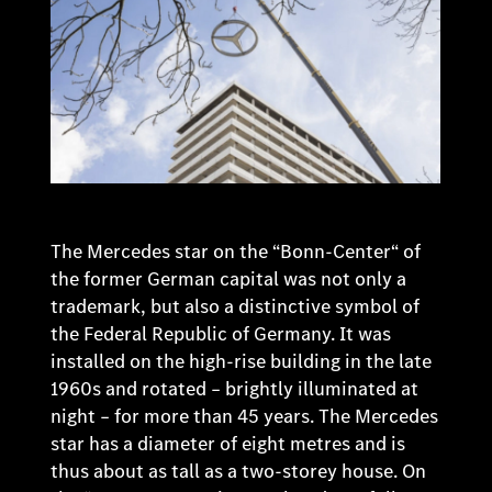
The Mercedes star on the “Bonn-Center“ of
the former German capital was not only a
trademark, but also a distinctive symbol of
the Federal Republic of Germany. It was
installed on the high-rise building in the late
1960s and rotated – brightly illuminated at
night – for more than 45 years. The Mercedes
star has a diameter of eight metres and is
thus about as tall as a two-storey house. On