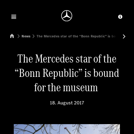
Jump to main content
Jump to footer
Open menu
Provid
Mercedes-Benz Manufacturing Poland
News
The Mercedes star of the “Bonn Republic” is bound for 
The Mercedes star of the
“Bonn Republic” is bound
for the museum
18. August 2017