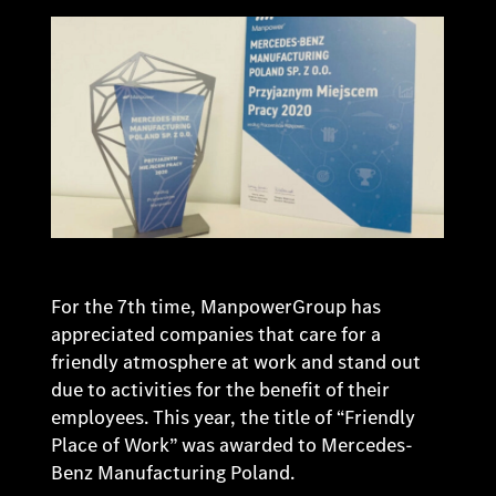
For the 7th time, ManpowerGroup has
appreciated companies that care for a
friendly atmosphere at work and stand out
due to activities for the benefit of their
employees. This year, the title of “Friendly
Place of Work” was awarded to Mercedes-
Benz Manufacturing Poland.