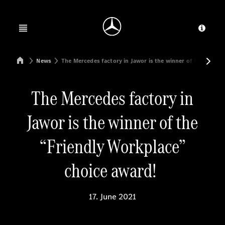
Jump to main content
Jump to footer
Open menu
Provid
Mercedes-Benz Manufacturing Poland
News
The Mercedes factory in Jawor is the winner of the “Frie
The Mercedes factory in
Jawor is the winner of the
“Friendly Workplace”
choice award!
17. June 2021