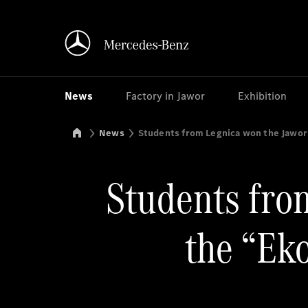
News
Factory in Jawor
Exhibition
Mercedes-Benz Manufacturing Poland
News
Students from Legnica won the Jawor
Students from
the “Ek