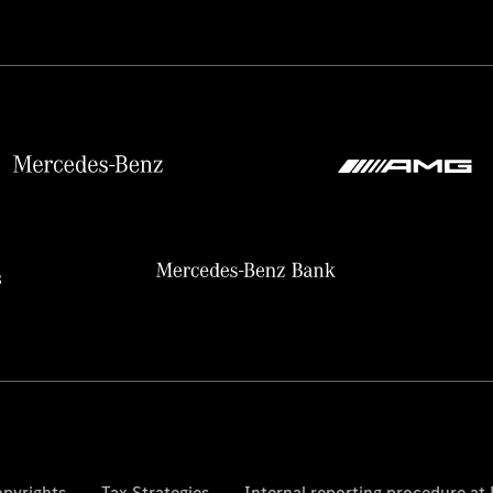
pyrights
Tax Strategies
Internal reporting procedure a