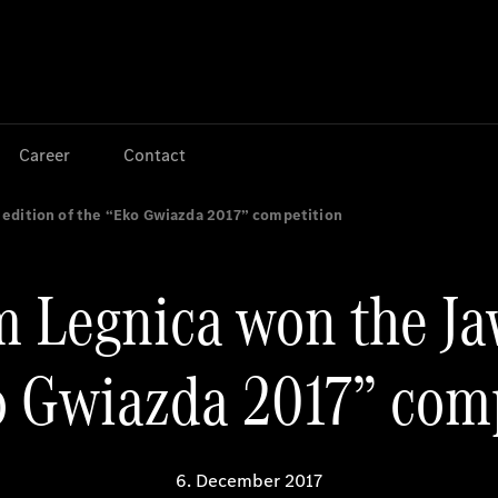
Jump to main content
Jump to footer
Career
Contact
 edition of the “Eko Gwiazda 2017” competition
 Legnica won the Ja
o Gwiazda 2017” com
6. December 2017