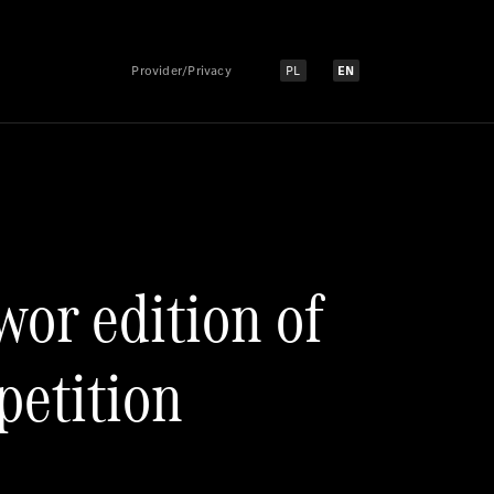
Provider/Privacy
PL
EN
Select language:
Select language:
wor edition of
petition