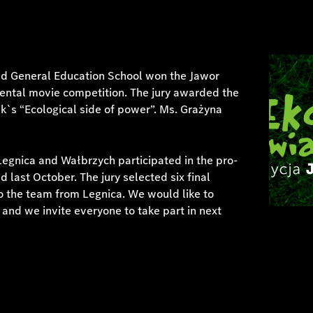
nd General Education School won the Jawor
ental movie competition. The jury awarded the
ik`s “Ecological side of power”. Ms. Grażyna
Legnica and Wałbrzych participated in the pro-
last October. The jury selected six final
to the team from Legnica. We would like to
s and we invite everyone to take part in next