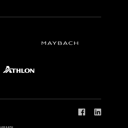
t MBMPL