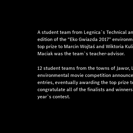
A student team from Legnica`s Technical a
edition of the “Eko Gwiazda 2017” environm
top prize to Marcin Wojtaś and Wiktoria Kul
Maciak was the team`s teacher-advisor.
12 student teams from the towns of Jawor, 
environmental movie competition announced 
entries, eventually awarding the top prize 
congratulate all of the finalists and winner
year`s contest.