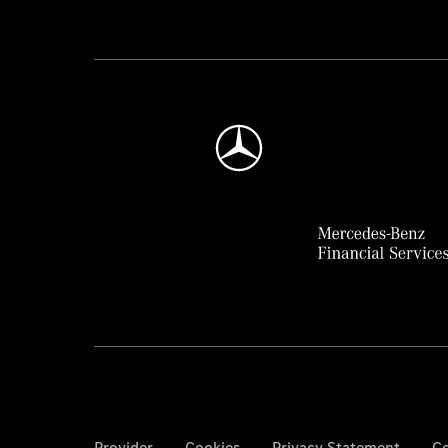
Provider
Cookies
Privacy Statement
Co