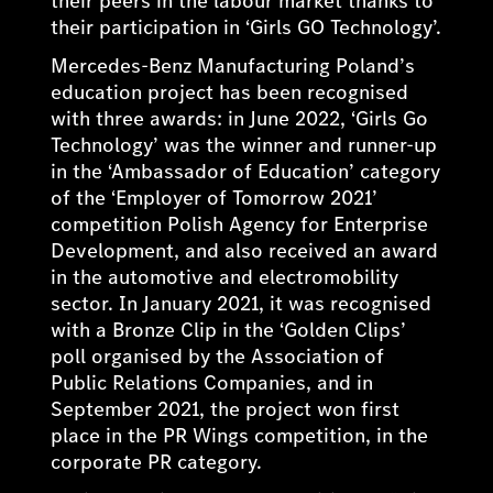
their peers in the labour market thanks to
their participation in ‘Girls GO Technology’.
Mercedes-Benz Manufacturing Poland’s
education project has been recognised
with three awards: in June 2022, ‘Girls Go
Technology’ was the winner and runner-up
in the ‘Ambassador of Education’ category
of the ‘Employer of Tomorrow 2021’
competition Polish Agency for Enterprise
Development, and also received an award
in the automotive and electromobility
sector. In January 2021, it was recognised
with a Bronze Clip in the ‘Golden Clips’
poll organised by the Association of
Public Relations Companies, and in
September 2021, the project won first
place in the PR Wings competition, in the
corporate PR category.