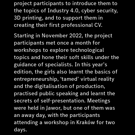
project participants to introduce them to
the topics of Industry 4.0, cyber security,
3D printing, and to support them in
creating their first professional CV.
Starting in November 2022, the project
participants met once a month for
workshops to explore technological
topics and hone their soft skills under the
guidance of specialists. In this year’s
edition, the girls also learnt the basics of
entrepreneurship, ‘tamed’ virtual reality
and the digitalisation of production,
practised public speaking and learnt the
secrets of self-presentation. Meetings
were held in Jawor, but one of them was
an away day, with the participants
attending a workshop in Kraków for two
days.