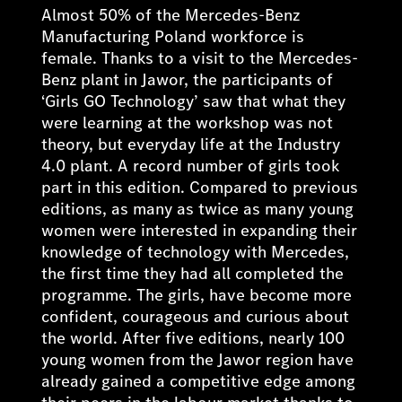
Almost 50% of the Mercedes-Benz
Manufacturing Poland workforce is
female. Thanks to a visit to the Mercedes-
Benz plant in Jawor, the participants of
‘Girls GO Technology’ saw that what they
were learning at the workshop was not
theory, but everyday life at the Industry
4.0 plant. A record number of girls took
part in this edition. Compared to previous
editions, as many as twice as many young
women were interested in expanding their
knowledge of technology with Mercedes,
the first time they had all completed the
programme. The girls, have become more
confident, courageous and curious about
the world. After five editions, nearly 100
young women from the Jawor region have
already gained a competitive edge among