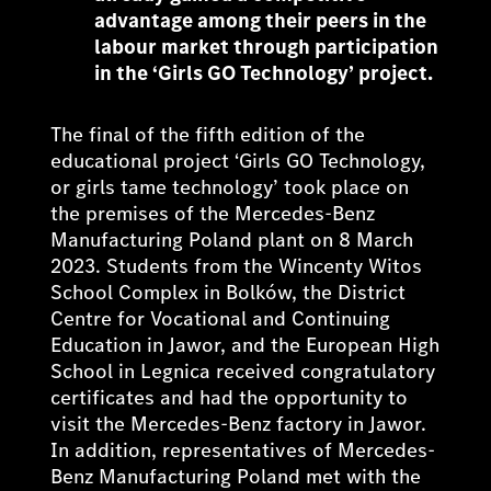
advantage among their peers in the
labour market through participation
in the ‘Girls GO Technology’ project.
The final of the fifth edition of the
educational project ‘Girls GO Technology,
or girls tame technology’ took place on
the premises of the Mercedes-Benz
Manufacturing Poland plant on 8 March
2023. Students from the Wincenty Witos
School Complex in Bolków, the District
Centre for Vocational and Continuing
Education in Jawor, and the European High
School in Legnica received congratulatory
certificates and had the opportunity to
visit the Mercedes-Benz factory in Jawor.
In addition, representatives of Mercedes-
Benz Manufacturing Poland met with the