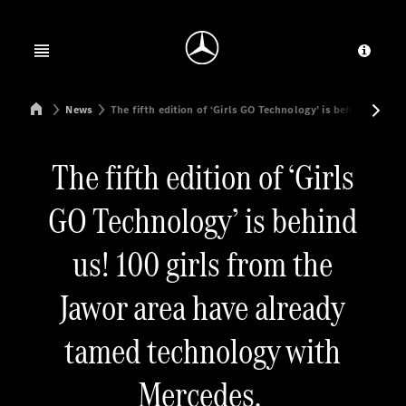
Jump to main content
Jump to footer
Open menu
Provid
Mercedes-Benz Manufacturing Poland
News
The fifth edition of ‘Girls GO Technology’ is behind us! 10
The fifth edition of ‘Girls
GO Technology’ is behind
us! 100 girls from the
Jawor area have already
tamed technology with
Mercedes.