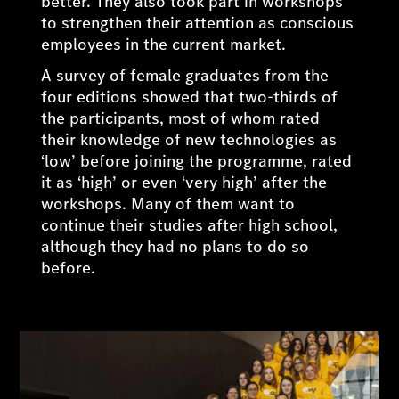
better. They also took part in workshops
to strengthen their attention as conscious
employees in the current market.
A survey of female graduates from the
four editions showed that two-thirds of
the participants, most of whom rated
their knowledge of new technologies as
‘low’ before joining the programme, rated
it as ‘high’ or even ‘very high’ after the
workshops. Many of them want to
continue their studies after high school,
although they had no plans to do so
before.