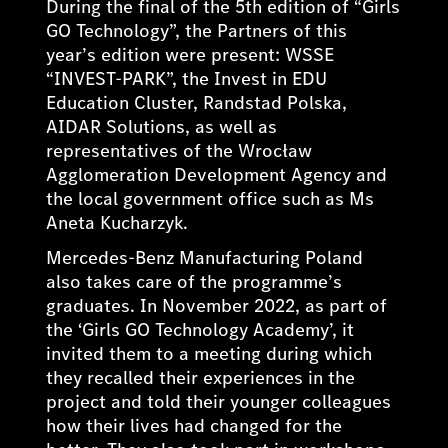
During the final of the 5th edition of “Girls
GO Technology”, the Partners of this
year’s edition were present: WSSE
“INVEST-PARK”, the Invest in EDU
Education Cluster, Randstad Polska,
AIDAR Solutions, as well as
representatives of the Wrocław
Agglomeration Development Agency and
the local government office such as Ms
Aneta Kucharzyk.
Mercedes-Benz Manufacturing Poland
also takes care of the programme’s
graduates. In November 2022, as part of
the ‘Girls GO Technology Academy’, it
invited them to a meeting during which
they recalled their experiences in the
project and told their younger colleagues
how their lives had changed for the