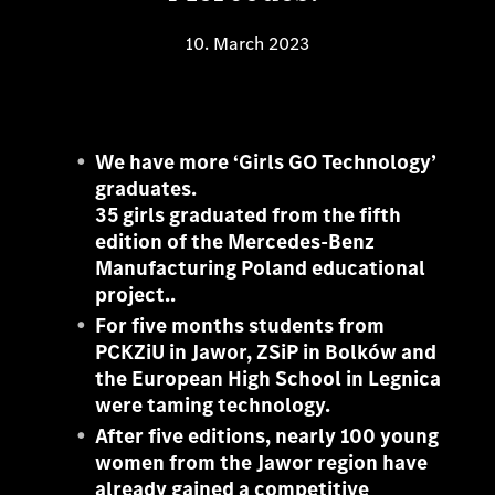
10. March 2023
We have more ‘Girls GO Technology’
graduates.
35 girls graduated from the fifth
edition of the Mercedes-Benz
Manufacturing Poland educational
project..
For five months students from
PCKZiU in Jawor, ZSiP in Bolków and
the European High School in Legnica
were taming technology.
After five editions, nearly 100 young
women from the Jawor region have
already gained a competitive