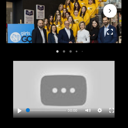
00:00
Play
Settings
Enter
Mute
fullscreen