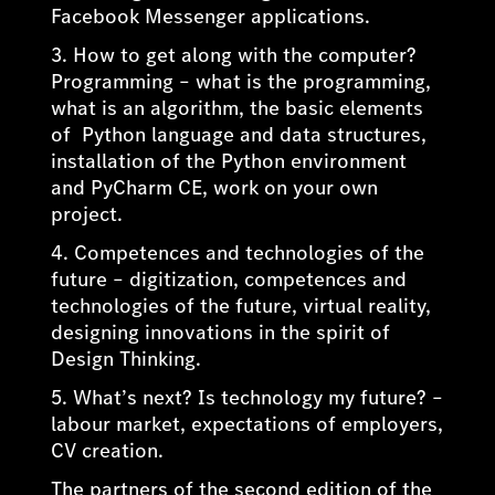
Facebook Messenger applications.
3. How to get along with the computer?
Programming – what is the programming,
what is an algorithm, the basic elements
of Python language and data structures,
installation of the Python environment
and PyCharm CE, work on your own
project.
4. Competences and technologies of the
future – digitization, competences and
technologies of the future, virtual reality,
designing innovations in the spirit of
Design Thinking.
5. What’s next? Is technology my future? –
labour market, expectations of employers,
CV creation.
The partners of the second edition of the