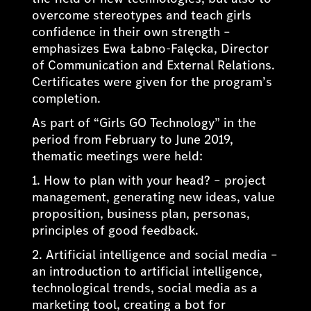
overcome stereotypes and teach girls
confidence in their own strength –
emphasizes Ewa Łabno-Falęcka, Director
of Communication and External Relations.
Certificates were given for the program’s
completion.
As part of “Girls GO Technology” in the
period from February to June 2019,
thematic meetings were held:
1. How to plan with your head? – project
management, generating new ideas, value
proposition, business plan, personas,
principles of good feedback.
2. Artificial intelligence and social media –
an introduction to artificial intelligence,
technological trends, social media as a
marketing tool, creating a bot for