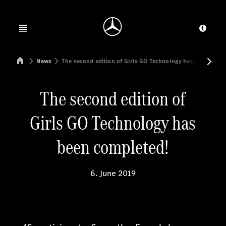
Jump to main content
Jump to footer
Open menu
Provid
Mercedes-Benz Manufacturing Poland
News
The second edition of Girls GO Technology has been comp
The second edition of
Girls GO Technology has
been completed!
6. June 2019